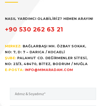
Hacklink panel
NASIL YARDIMCI OLABİLİRİZ? HEMEN ARAYIN!
Hacklink panel
+90 530 262 63 21
Hacklink panel
MERKEZ:
BAĞLARBAŞI MH. ÖZBAY SOKAK,
Hacklink panel
NO: 7, D: 7 – DARICA / KOCAELİ
Hacklink panel
ŞUBE:
PALAMUT CD. DEĞİRMENLER SİTESİ,
NO: 23/3, 48470, BİTEZ, BODRUM / MUĞLA
Hacklink panel
E-POSTA:
INFO@MIMARADAM.COM
Hacklink panel
Hacklink panel
Hacklink
Hacklink panel