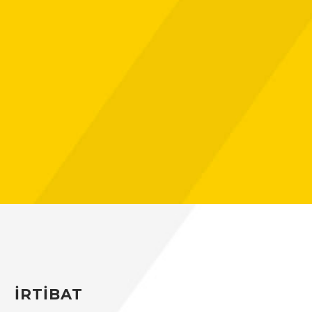
Hacklink panel
Hacklink
Hacklink
Buy Hacklink
Hacklink
Hacklink
Hacklink satın al
Hacklink panel
Hacklink panel
İRTİBAT
Hacklink panel
Hacklink panel